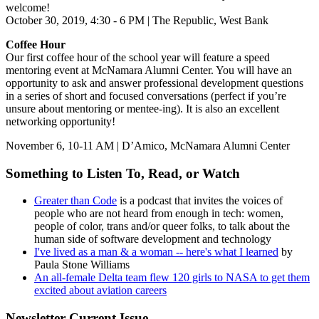
welcome!
October 30, 2019, 4:30 - 6 PM | The Republic, West Bank
Coffee Hour
Our first coffee hour of the school year will feature a speed
mentoring event at McNamara Alumni Center. You will have an
opportunity to ask and answer professional development questions
in a series of short and focused conversations (perfect if you’re
unsure about mentoring or mentee-ing). It is also an excellent
networking opportunity!
November 6, 10-11 AM | D’Amico, McNamara Alumni Center
Something to Listen To, Read, or Watch
Greater than Code
is a podcast that invites the voices of
people who are not heard from enough in tech: women,
people of color, trans and/or queer folks, to talk about the
human side of software development and technology
I've lived as a man & a woman -- here's what I learned
by
Paula Stone Williams
An all-female Delta team flew 120 girls to NASA to get them
excited about aviation careers
Newsletter Current Issue