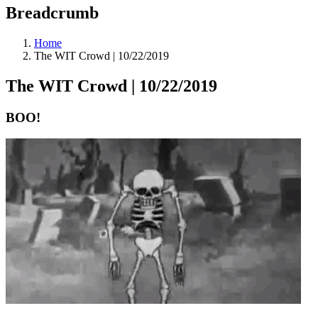
Breadcrumb
Home
The WIT Crowd | 10/22/2019
The WIT Crowd | 10/22/2019
BOO!