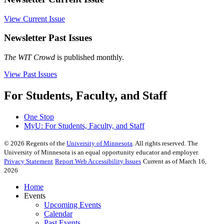
View Current Issue
Newsletter Past Issues
The WIT Crowd
is published monthly.
View Past Issues
For Students, Faculty, and Staff
One Stop
MyU
: For Students, Faculty, and Staff
©
2026
Regents of the
University of Minnesota
. All rights reserved. The
University of Minnesota is an equal opportunity educator and employer.
Privacy Statement
Report Web Accessibility Issues
Current as of March 16,
2026
Home
Events
Upcoming Events
Calendar
Past Events