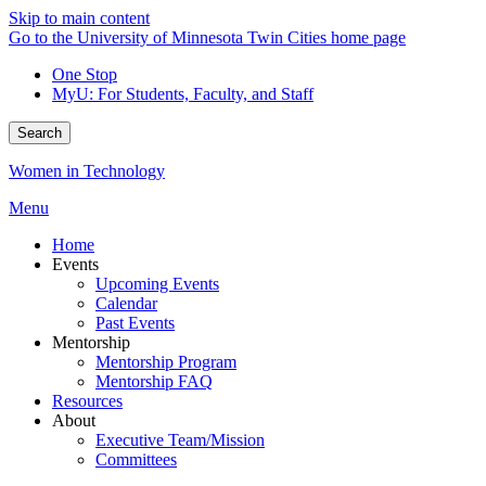
Skip to main content
Go to the University of Minnesota Twin Cities home page
One Stop
MyU
: For Students, Faculty, and Staff
Search
Women in Technology
Menu
Home
Events
Upcoming Events
Calendar
Past Events
Mentorship
Mentorship Program
Mentorship FAQ
Resources
About
Executive Team/Mission
Committees