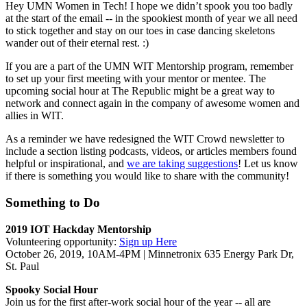
Hey UMN Women in Tech! I hope we didn’t spook you too badly
at the start of the email -- in the spookiest month of year we all need
to stick together and stay on our toes in case dancing skeletons
wander out of their eternal rest. :)
If you are a part of the UMN WIT Mentorship program, remember
to set up your first meeting with your mentor or mentee. The
upcoming social hour at The Republic might be a great way to
network and connect again in the company of awesome women and
allies in WIT.
As a reminder we have redesigned the WIT Crowd newsletter to
include a section listing podcasts, videos, or articles members found
helpful or inspirational, and
we are taking suggestions
! Let us know
if there is something you would like to share with the community!
Something to Do
2019 IOT Hackday Mentorship
Volunteering opportunity:
Sign up Here
October 26, 2019, 10AM-4PM | Minnetronix 635 Energy Park Dr,
St. Paul
Spooky Social Hour
Join us for the first after-work social hour of the year -- all are